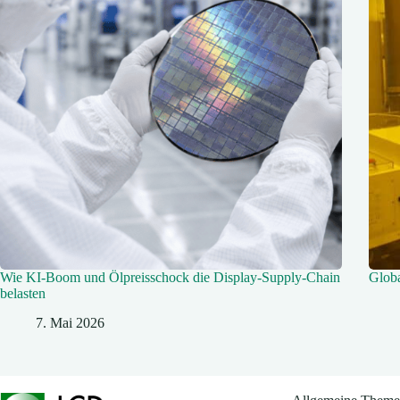
Wie KI‑Boom und Ölpreisschock die Display‑Supply-Chain
Glob
belasten
7. Mai 2026