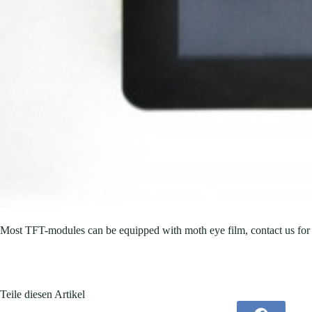
Most TFT-modules can be equipped with moth eye film, contact us for 
Teile diesen Artikel