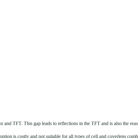
on film
and TFT. This gap leads to reflections in the TFT and is also the reas
option is costly and not suitable for all types of cell and coverlens comb