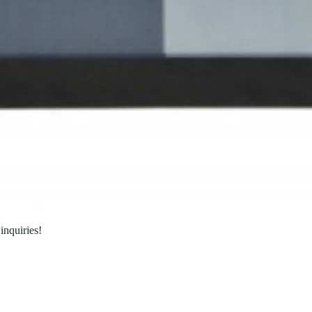
inquiries!