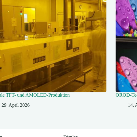
ale TFT- und AMOLED-Produktion
QROD‑Tec
29. April 2026
14. 