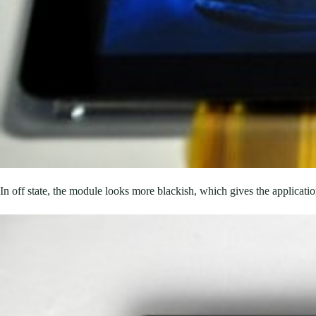
In off state, the module looks more blackish, which gives the applicatio