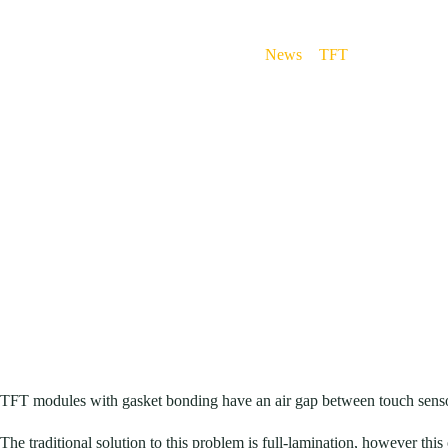
News
>
TFT
>
Anti-reflecti
TFT modules with gasket bonding have an air gap between touch sensor 
The traditional solution to this problem is full-lamination, however this 