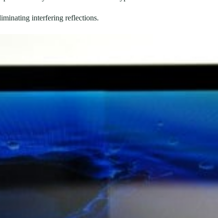
iminating interfering reflections.