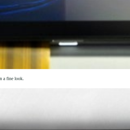
n a fine look.