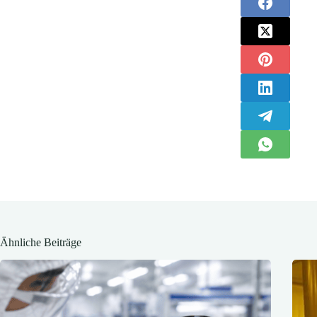
Ähnliche Beiträge