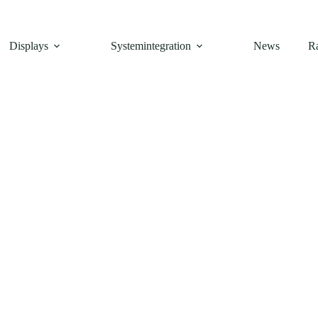
Displays
Systemintegration
News
R
FT
,
Touch