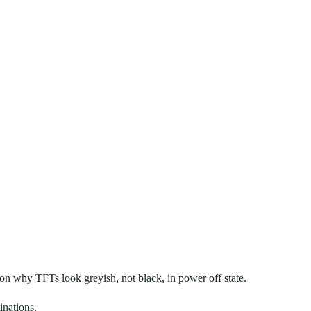
on why TFTs look greyish, not black, in power off state.
inations.