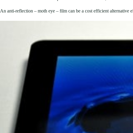
An anti-reflection – moth eye – film can be a cost efficient alternative el