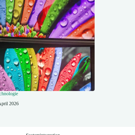
hnologie
April 2026