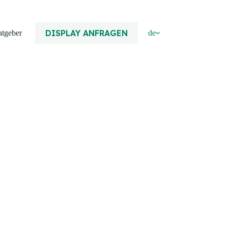
DISPLAY ANFRAGEN
atgeber
de