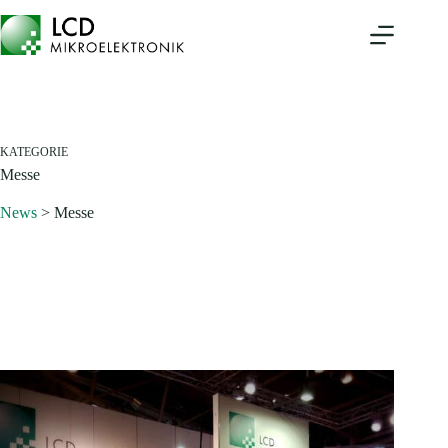
Zum
Inhalt
springen
KATEGORIE
Messe
News
>
Messe