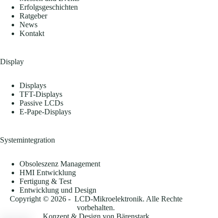
Erfolgsgeschichten
Ratgeber
News
Kontakt
Display
Displays
TFT-Displays
Passive LCDs
E-Pape-Displays
Systemintegration
Obsoleszenz Management
HMI Entwicklung
Fertigung & Test
Entwicklung und Design
Copyright © 2026 - LCD-Mikroelektronik. Alle Rechte
vorbehalten.
Konzept & Design von
Bärenstark