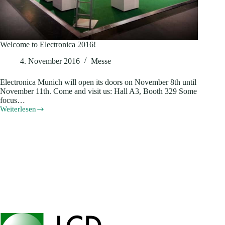
Welcome to Electronica 2016!
4. November 2016
Messe
Electronica Munich will open its doors on November 8th until
November 11th. Come and visit us: Hall A3, Booth 329 Some
focus…
Weiterlesen
Welcome
to
Electronica
2016!