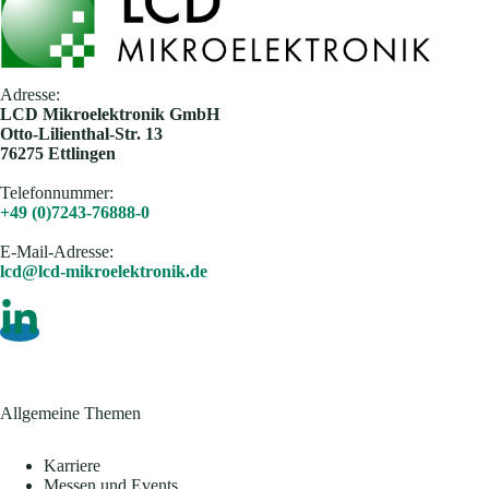
Adresse:
​LCD Mikroelektronik GmbH
Otto-Lilienthal-Str. 13
76275 Ettlingen
Telefonnummer:
+49 (0)7243-76888-0
E-Mail-Adresse​:
lcd@lcd-mikroelektronik.de
Allgemeine Themen
Karriere
Messen und Events