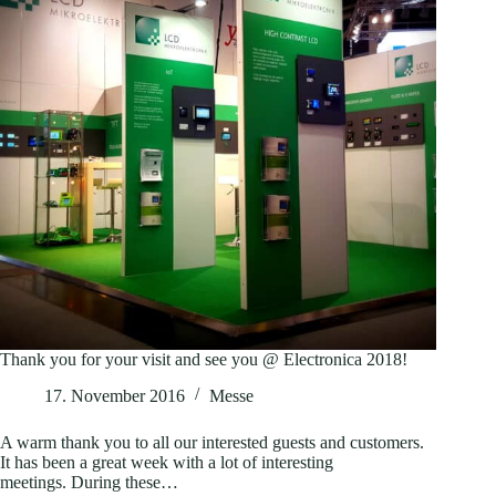
Thank you for your visit and see you @ Electronica 2018!
17. November 2016
Messe
A warm thank you to all our interested guests and customers.
It has been a great week with a lot of interesting
meetings. During these…