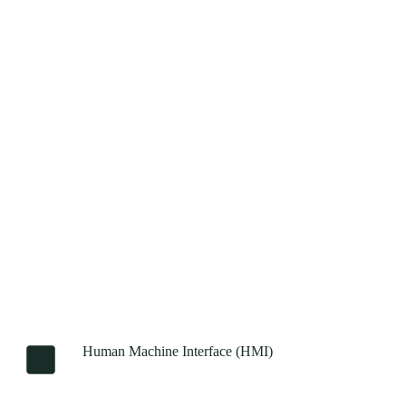
Human Machine Interface (HMI)