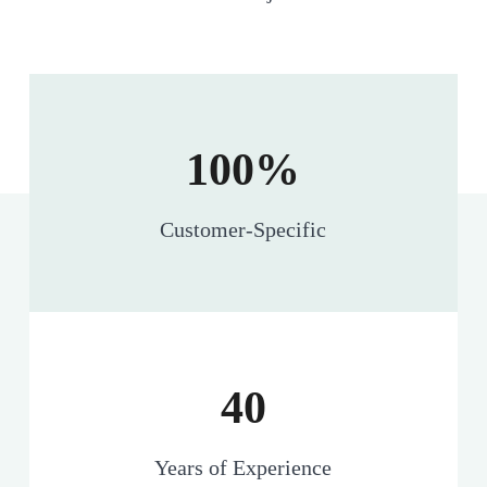
100%
Customer-Specific
40
Years of Experience