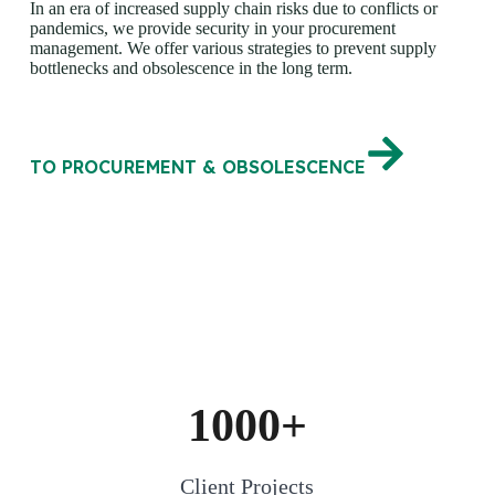
In an era of increased supply chain risks due to conflicts or
pandemics, we provide security in your procurement
management. We offer various strategies to prevent supply
bottlenecks and obsolescence in the long term.
TO PROCUREMENT & OBSOLESCENCE
1000+
Client Projects