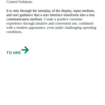
Control Solutions
It is only through the interplay of the display, input medium,
and user guidance that a user interface transforms into a true
communication medium.
Create a positive customer
experience through intuitive and convenient use, combined
with a modern appearance, even under challenging operating
conditions.
TO HMI