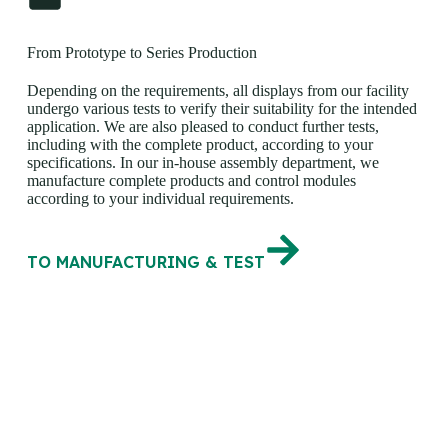
From Prototype to Series Production
Depending on the requirements, all displays from our facility
undergo various tests to verify their suitability for the intended
application. We are also pleased to conduct further tests,
including with the complete product, according to your
specifications. In our in-house assembly department, we
manufacture complete products and control modules
according to your individual requirements.
TO MANUFACTURING & TEST