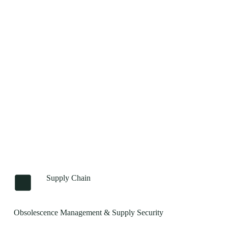
Supply Chain
Obsolescence Management & Supply Security