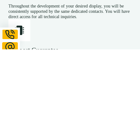
Throughout the development of your desired display, you will be
consistently supported by the same dedicated contacts. You will have
direct access for all technical inquiries.
Support Guarantee
We continue to support you even after series production has
commenced. In the event of necessary modifications or product
discontinuations, we guarantee to provide you with equivalent
alternatives.
Even during the development phase, we anticipate potential
modifications and propose appropriate design solutions. Through
regular communication with our suppliers, we can inform you
promptly about adjustments. This proactive approach ensures you are
not caught off guard by product discontinuations.