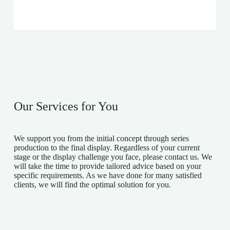
Our Services for You
We support you from the initial concept through series
production to the final display. Regardless of your current
stage or the display challenge you face, please contact us. We
will take the time to provide tailored advice based on your
specific requirements. As we have done for many satisfied
clients, we will find the optimal solution for you.