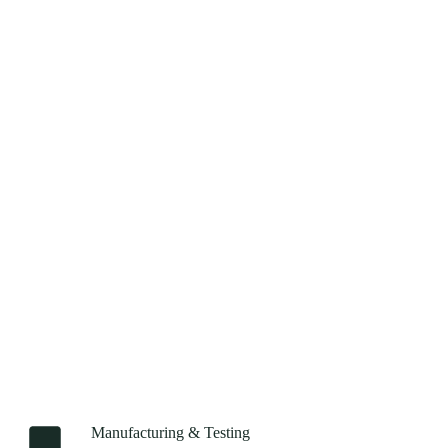
Manufacturing & Testing