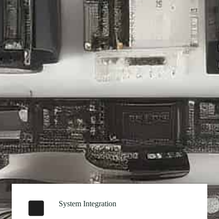
System Integration