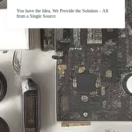
You have the Idea, We Provide the Solution – All
from a Single Source