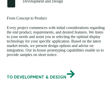
Development and Design
From Concept to Product
Every project commences with initial considerations regarding
the end product, requirements, and desired features. We listen
to your needs and assist you in selecting the optimal display
technology for your specific application. Based on the latest
market trends, we present design options and advise on
integration. Our in-house prototyping capabilities enable us to
provide samples on short notice.
TO DEVELOPMENT & DESIGN