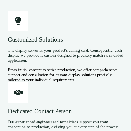
Customized Solutions
The display serves as your product's calling card. Consequently, each
display we provide is custom-designed to precisely match its intended
application.
From initial concept to series production, we offer comprehensive
support and consultation for custom display solutions precisely
tailored to your individual requirements.
Dedicated Contact Person
Our experienced engineers and technicians support you from
conception to production, assisting you at every step of the process.