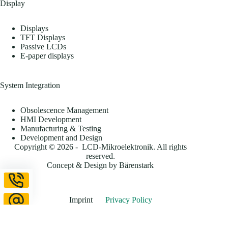
Display
Displays
TFT Displays
Passive LCDs
E-paper displays
System Integration
Obsolescence Management
HMI Development
Manufacturing & Testing
Development and Design
Copyright © 2026 - LCD-Mikroelektronik. All rights
reserved.
Concept & Design by
Bärenstark
Imprint
Privacy Policy