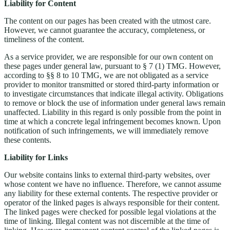
Liability for Content
The content on our pages has been created with the utmost care.
However, we cannot guarantee the accuracy, completeness, or
timeliness of the content.
As a service provider, we are responsible for our own content on
these pages under general law, pursuant to § 7 (1) TMG. However,
according to §§ 8 to 10 TMG, we are not obligated as a service
provider to monitor transmitted or stored third-party information or
to investigate circumstances that indicate illegal activity. Obligations
to remove or block the use of information under general laws remain
unaffected. Liability in this regard is only possible from the point in
time at which a concrete legal infringement becomes known. Upon
notification of such infringements, we will immediately remove
these contents.
Liability for Links
Our website contains links to external third-party websites, over
whose content we have no influence. Therefore, we cannot assume
any liability for these external contents. The respective provider or
operator of the linked pages is always responsible for their content.
The linked pages were checked for possible legal violations at the
time of linking. Illegal content was not discernible at the time of