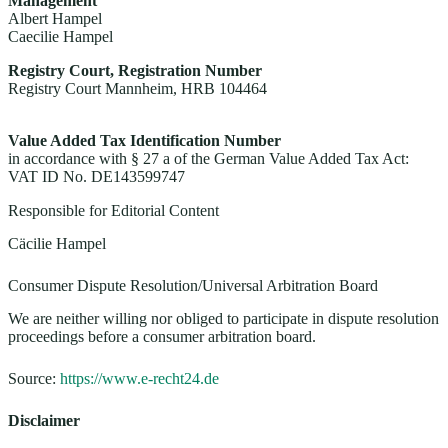
Management
Albert Hampel
Caecilie Hampel
Registry Court, Registration Number
Registry Court Mannheim, HRB 104464
Value Added Tax Identification Number
in accordance with § 27 a of the German Value Added Tax Act:
VAT ID No. DE143599747
Responsible for Editorial Content
Cäcilie Hampel
Consumer Dispute Resolution/Universal Arbitration Board
We are neither willing nor obliged to participate in dispute resolution
proceedings before a consumer arbitration board.
Source:
https://www.e-recht24.de
Disclaimer