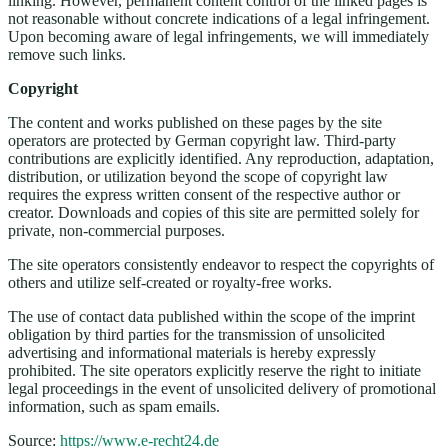
linking. However, permanent content control of the linked pages is
not reasonable without concrete indications of a legal infringement.
Upon becoming aware of legal infringements, we will immediately
remove such links.
Copyright
The content and works published on these pages by the site
operators are protected by German copyright law. Third-party
contributions are explicitly identified. Any reproduction, adaptation,
distribution, or utilization beyond the scope of copyright law
requires the express written consent of the respective author or
creator. Downloads and copies of this site are permitted solely for
private, non-commercial purposes.
The site operators consistently endeavor to respect the copyrights of
others and utilize self-created or royalty-free works.
The use of contact data published within the scope of the imprint
obligation by third parties for the transmission of unsolicited
advertising and informational materials is hereby expressly
prohibited. The site operators explicitly reserve the right to initiate
legal proceedings in the event of unsolicited delivery of promotional
information, such as spam emails.
Source:
https://www.e-recht24.de