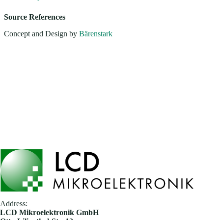
Source References
Concept and Design by
Bärenstark
Address:
​LCD Mikroelektronik GmbH