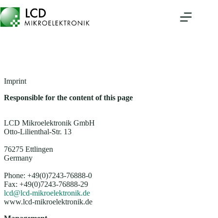
Skip
to
content
Imprint
Responsible for the content of this page
LCD Mikroelektronik GmbH
Otto-Lilienthal-Str. 13
76275 Ettlingen
Germany
Phone: +49(0)7243-76888-0
Fax: +49(0)7243-76888-29
lcd@lcd-mikroelektronik.de
www.lcd-mikroelektronik.de