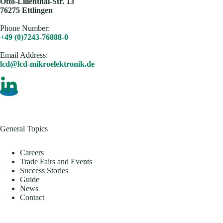
Otto-Lilienthal-Str. 13
76275 Ettlingen
Phone Number:
+49 (0)7243-76888-0
Email Address​:
lcd@lcd-mikroelektronik.de
General Topics
Careers
Trade Fairs and Events
Success Stories
Guide
News
Contact