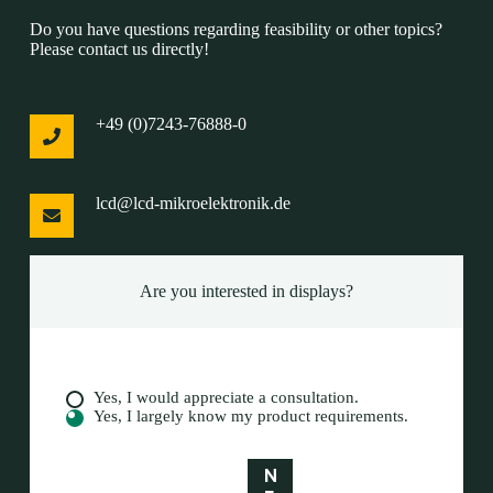
Do you have questions regarding feasibility or other topics?
Please contact us directly!
+49 (0)7243-76888-0
lcd@lcd-mikroelektronik.de
Are you interested in displays?
A
Yes, I would appreciate a consultation.
r
Yes, I largely know my product requirements.
e
y
N
o