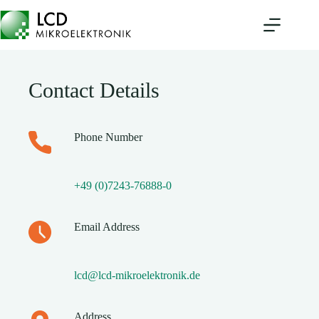
Skip
to
content
Contact Details
Phone Number
+49 (0)7243-76888-0
Email Address
lcd@lcd-mikroelektronik.de
Address