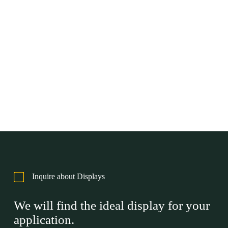
Inquire about Displays
We will find the ideal display for your
application.