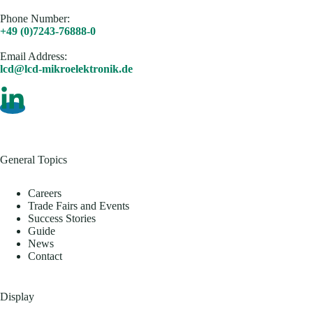
Phone Number:
+49 (0)7243-76888-0
Email Address​:
lcd@lcd-mikroelektronik.de
General Topics
Careers
Trade Fairs and Events
Success Stories
Guide
News
Contact
Display