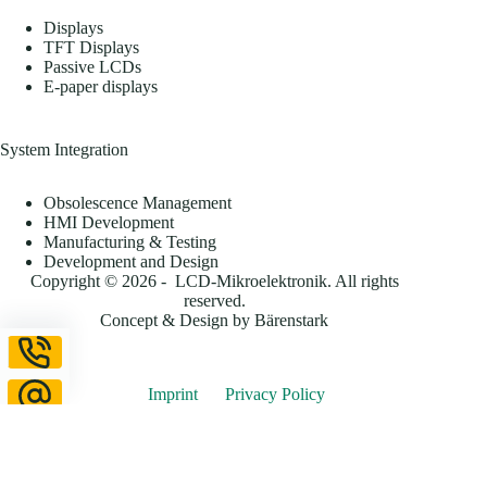
Displays
TFT Displays
Passive LCDs
E-paper displays
System Integration
Obsolescence Management
HMI Development
Manufacturing & Testing
Development and Design
Copyright © 2026 - LCD-Mikroelektronik. All rights
reserved.
Concept & Design by
Bärenstark
Imprint
Privacy Policy