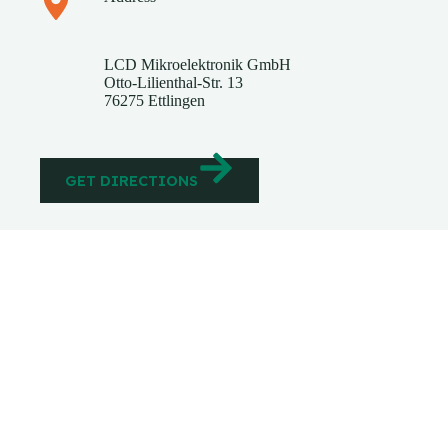
​LCD Mikroelektronik GmbH
Otto-Lilienthal-Str. 13
76275 Ettlingen
GET DIRECTIONS