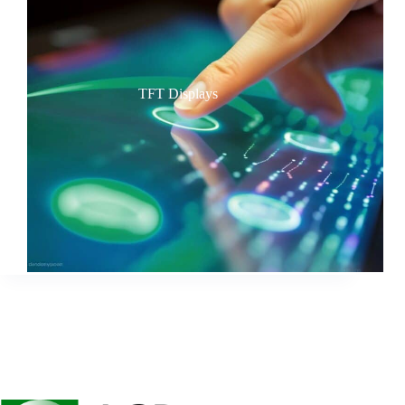
TFT Displays