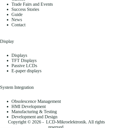
Trade Fairs and Events
Success Stories
Guide
News
Contact
Display
Displays
TFT Displays
Passive LCDs
E-paper displays
System Integration
Obsolescence Management
HMI Development
Manufacturing & Testing
Development and Design
Copyright © 2026 - LCD-Mikroelektronik. All rights
reserved.