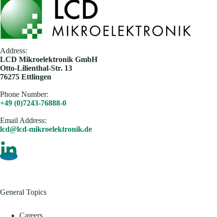
Address:
​LCD Mikroelektronik GmbH
Otto-Lilienthal-Str. 13
76275 Ettlingen
Phone Number:
+49 (0)7243-76888-0
Email Address​:
lcd@lcd-mikroelektronik.de
General Topics
Careers