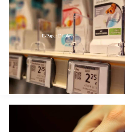
E-Paper Displays