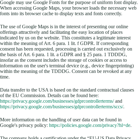
Google may use Google Fonts for the purpose of uniform font display.
When accessing Google Maps, your browser loads the necessary web
fonts into its browser cache to display texts and fonts correctly.
The use of Google Maps is in the interest of presenting our online
offerings attractively and facilitating the easy location of places
indicated by us on the website. This constitutes a legitimate interest
within the meaning of Art. 6 para. 1 lit. f GDPR. If corresponding
consent has been requested, processing is carried out exclusively on
the basis of Art. 6 para. 1 lit. a GDPR and § 25 para. 1 TDDDG,
insofar as the consent includes the storage of cookies or access to
information on the user's terminal device (e.g., device fingerprinting)
within the meaning of the TDDDG. Consent can be revoked at any
time.
Data transfer to the USA is based on the standard contractual clauses
of the EU Commission. Details can be found here:
https://privacy.google.com/businesses/gdprcontrollerterms/
and
https://privacy.google.com/businesses/gdprcontrollerterms/sccs/
.
More information on the handling of user data can be found in
Google's privacy policy:
https://policies.google.com/privacy?hl=de
.
The company holds a certification under the “EU-US Data Privacy