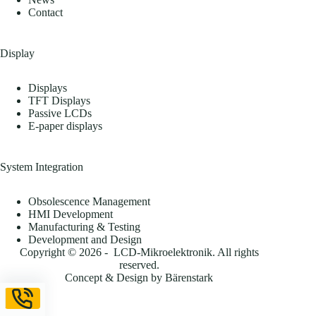
Contact
Display
Displays
TFT Displays
Passive LCDs
E-paper displays
System Integration
Obsolescence Management
HMI Development
Manufacturing & Testing
Development and Design
Copyright © 2026 - LCD-Mikroelektronik. All rights
reserved.
Concept & Design by
Bärenstark