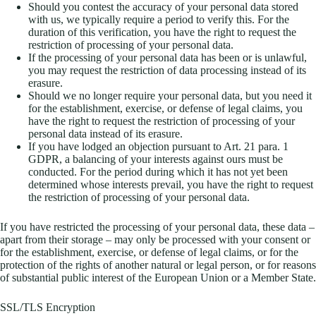
Should you contest the accuracy of your personal data stored
with us, we typically require a period to verify this. For the
duration of this verification, you have the right to request the
restriction of processing of your personal data.
If the processing of your personal data has been or is unlawful,
you may request the restriction of data processing instead of its
erasure.
Should we no longer require your personal data, but you need it
for the establishment, exercise, or defense of legal claims, you
have the right to request the restriction of processing of your
personal data instead of its erasure.
If you have lodged an objection pursuant to Art. 21 para. 1
GDPR, a balancing of your interests against ours must be
conducted. For the period during which it has not yet been
determined whose interests prevail, you have the right to request
the restriction of processing of your personal data.
If you have restricted the processing of your personal data, these data –
apart from their storage – may only be processed with your consent or
for the establishment, exercise, or defense of legal claims, or for the
protection of the rights of another natural or legal person, or for reasons
of substantial public interest of the European Union or a Member State.
SSL/TLS Encryption