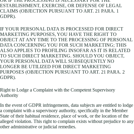
OR IF THE PROCESSING IS NECESSARY FOR THE
ESTABLISHMENT, EXERCISE, OR DEFENSE OF LEGAL
CLAIMS (OBJECTION PURSUANT TO ART. 21 PARA. 1
GDPR).
IF YOUR PERSONAL DATA IS PROCESSED FOR DIRECT
MARKETING PURPOSES, YOU HAVE THE RIGHT TO
OBJECT AT ANY TIME TO THE PROCESSING OF PERSONAL
DATA CONCERNING YOU FOR SUCH MARKETING; THIS
ALSO APPLIES TO PROFILING INSOFAR AS IT IS RELATED
TO SUCH DIRECT MARKETING. SHOULD YOU OBJECT,
YOUR PERSONAL DATA WILL SUBSEQUENTLY NO
LONGER BE UTILIZED FOR DIRECT MARKETING
PURPOSES (OBJECTION PURSUANT TO ART. 21 PARA. 2
GDPR).
Right to Lodge a Complaint with the Competent Supervisory
Authority
In the event of GDPR infringements, data subjects are entitled to lodge
a complaint with a supervisory authority, specifically in the Member
State of their habitual residence, place of work, or the location of the
alleged violation. This right to complain exists without prejudice to any
other administrative or judicial remedies.