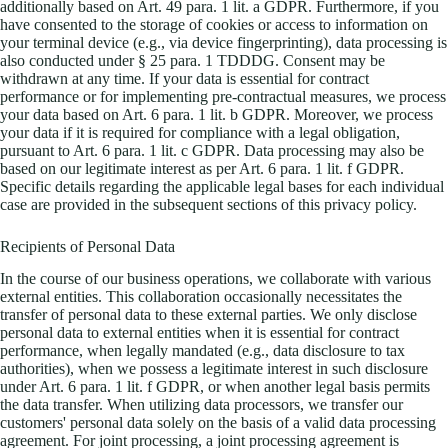
additionally based on Art. 49 para. 1 lit. a GDPR. Furthermore, if you
have consented to the storage of cookies or access to information on
your terminal device (e.g., via device fingerprinting), data processing is
also conducted under § 25 para. 1 TDDDG. Consent may be
withdrawn at any time. If your data is essential for contract
performance or for implementing pre-contractual measures, we process
your data based on Art. 6 para. 1 lit. b GDPR. Moreover, we process
your data if it is required for compliance with a legal obligation,
pursuant to Art. 6 para. 1 lit. c GDPR. Data processing may also be
based on our legitimate interest as per Art. 6 para. 1 lit. f GDPR.
Specific details regarding the applicable legal bases for each individual
case are provided in the subsequent sections of this privacy policy.
Recipients of Personal Data
In the course of our business operations, we collaborate with various
external entities. This collaboration occasionally necessitates the
transfer of personal data to these external parties. We only disclose
personal data to external entities when it is essential for contract
performance, when legally mandated (e.g., data disclosure to tax
authorities), when we possess a legitimate interest in such disclosure
under Art. 6 para. 1 lit. f GDPR, or when another legal basis permits
the data transfer. When utilizing data processors, we transfer our
customers' personal data solely on the basis of a valid data processing
agreement. For joint processing, a joint processing agreement is