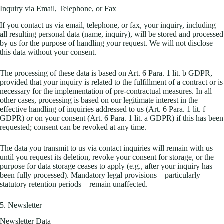
Inquiry via Email, Telephone, or Fax
If you contact us via email, telephone, or fax, your inquiry, including
all resulting personal data (name, inquiry), will be stored and processed
by us for the purpose of handling your request. We will not disclose
this data without your consent.
The processing of these data is based on Art. 6 Para. 1 lit. b GDPR,
provided that your inquiry is related to the fulfillment of a contract or is
necessary for the implementation of pre-contractual measures. In all
other cases, processing is based on our legitimate interest in the
effective handling of inquiries addressed to us (Art. 6 Para. 1 lit. f
GDPR) or on your consent (Art. 6 Para. 1 lit. a GDPR) if this has been
requested; consent can be revoked at any time.
The data you transmit to us via contact inquiries will remain with us
until you request its deletion, revoke your consent for storage, or the
purpose for data storage ceases to apply (e.g., after your inquiry has
been fully processed). Mandatory legal provisions – particularly
statutory retention periods – remain unaffected.
5. Newsletter
Newsletter Data