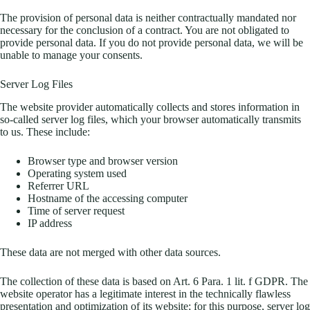
The provision of personal data is neither contractually mandated nor
necessary for the conclusion of a contract. You are not obligated to
provide personal data. If you do not provide personal data, we will be
unable to manage your consents.
Server Log Files
The website provider automatically collects and stores information in
so-called server log files, which your browser automatically transmits
to us. These include:
Browser type and browser version
Operating system used
Referrer URL
Hostname of the accessing computer
Time of server request
IP address
These data are not merged with other data sources.
The collection of these data is based on Art. 6 Para. 1 lit. f GDPR. The
website operator has a legitimate interest in the technically flawless
presentation and optimization of its website; for this purpose, server log