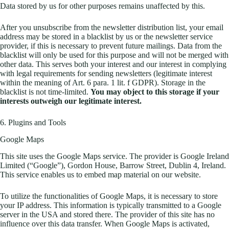
Data stored by us for other purposes remains unaffected by this.
After you unsubscribe from the newsletter distribution list, your email
address may be stored in a blacklist by us or the newsletter service
provider, if this is necessary to prevent future mailings. Data from the
blacklist will only be used for this purpose and will not be merged with
other data. This serves both your interest and our interest in complying
with legal requirements for sending newsletters (legitimate interest
within the meaning of Art. 6 para. 1 lit. f GDPR). Storage in the
blacklist is not time-limited.
You may object to this storage if your
interests outweigh our legitimate interest.
6. Plugins and Tools
Google Maps
This site uses the Google Maps service. The provider is Google Ireland
Limited (“Google”), Gordon House, Barrow Street, Dublin 4, Ireland.
This service enables us to embed map material on our website.
To utilize the functionalities of Google Maps, it is necessary to store
your IP address. This information is typically transmitted to a Google
server in the USA and stored there. The provider of this site has no
influence over this data transfer. When Google Maps is activated,