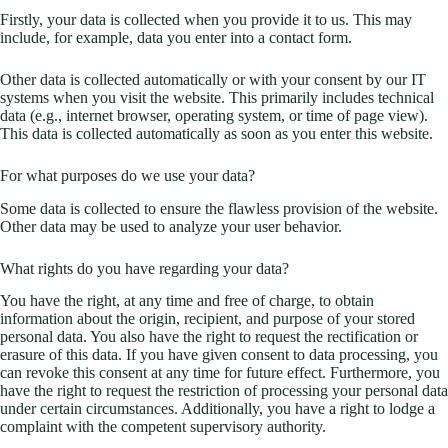
Firstly, your data is collected when you provide it to us. This may
include, for example, data you enter into a contact form.
Other data is collected automatically or with your consent by our IT
systems when you visit the website. This primarily includes technical
data (e.g., internet browser, operating system, or time of page view).
This data is collected automatically as soon as you enter this website.
For what purposes do we use your data?
Some data is collected to ensure the flawless provision of the website.
Other data may be used to analyze your user behavior.
What rights do you have regarding your data?
You have the right, at any time and free of charge, to obtain
information about the origin, recipient, and purpose of your stored
personal data. You also have the right to request the rectification or
erasure of this data. If you have given consent to data processing, you
can revoke this consent at any time for future effect. Furthermore, you
have the right to request the restriction of processing your personal data
under certain circumstances. Additionally, you have a right to lodge a
complaint with the competent supervisory authority.