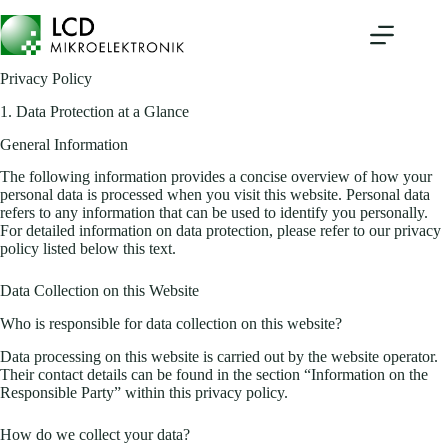
Skip
to
content
Privacy Policy
1. Data Protection at a Glance
General Information
The following information provides a concise overview of how your
personal data is processed when you visit this website. Personal data
refers to any information that can be used to identify you personally.
For detailed information on data protection, please refer to our privacy
policy listed below this text.
Data Collection on this Website
Who is responsible for data collection on this website?
Data processing on this website is carried out by the website operator.
Their contact details can be found in the section “Information on the
Responsible Party” within this privacy policy.
How do we collect your data?