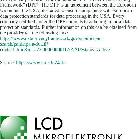
Framework” (DPF). The DPF is an agreement between the European
Union and the USA, designed to ensure compliance with European
data protection standards for data processing in the USA. Every
company certified under the DPF commits to adhering to these data
protection standards. Further information on this can be obtained from
the provider via the following link:
https://www.dataprivacyframework.gov/s/participant-
search/participant-detail?
contact=true&id=a2zt000000001L5AAI&status=Active
Source:
https://www.e-recht24.de