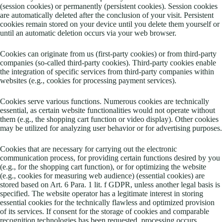
(session cookies) or permanently (persistent cookies). Session cookies
are automatically deleted after the conclusion of your visit. Persistent
cookies remain stored on your device until you delete them yourself or
until an automatic deletion occurs via your web browser.
Cookies can originate from us (first-party cookies) or from third-party
companies (so-called third-party cookies). Third-party cookies enable
the integration of specific services from third-party companies within
websites (e.g., cookies for processing payment services).
Cookies serve various functions. Numerous cookies are technically
essential, as certain website functionalities would not operate without
them (e.g., the shopping cart function or video display). Other cookies
may be utilized for analyzing user behavior or for advertising purposes.
Cookies that are necessary for carrying out the electronic
communication process, for providing certain functions desired by you
(e.g., for the shopping cart function), or for optimizing the website
(e.g., cookies for measuring web audience) (essential cookies) are
stored based on Art. 6 Para. 1 lit. f GDPR, unless another legal basis is
specified. The website operator has a legitimate interest in storing
essential cookies for the technically flawless and optimized provision
of its services. If consent for the storage of cookies and comparable
recognition technologies has been requested, processing occurs