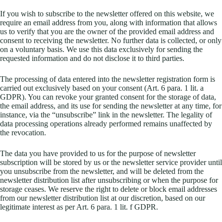
If you wish to subscribe to the newsletter offered on this website, we
require an email address from you, along with information that allows
us to verify that you are the owner of the provided email address and
consent to receiving the newsletter. No further data is collected, or only
on a voluntary basis. We use this data exclusively for sending the
requested information and do not disclose it to third parties.
The processing of data entered into the newsletter registration form is
carried out exclusively based on your consent (Art. 6 para. 1 lit. a
GDPR). You can revoke your granted consent for the storage of data,
the email address, and its use for sending the newsletter at any time, for
instance, via the “unsubscribe” link in the newsletter. The legality of
data processing operations already performed remains unaffected by
the revocation.
The data you have provided to us for the purpose of newsletter
subscription will be stored by us or the newsletter service provider until
you unsubscribe from the newsletter, and will be deleted from the
newsletter distribution list after unsubscribing or when the purpose for
storage ceases. We reserve the right to delete or block email addresses
from our newsletter distribution list at our discretion, based on our
legitimate interest as per Art. 6 para. 1 lit. f GDPR.