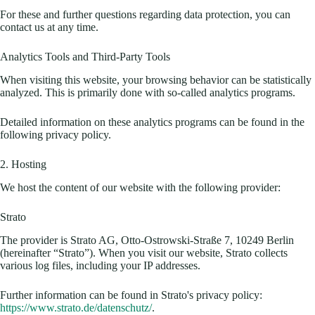
For these and further questions regarding data protection, you can
contact us at any time.
Analytics Tools and Third-Party Tools
When visiting this website, your browsing behavior can be statistically
analyzed. This is primarily done with so-called analytics programs.
Detailed information on these analytics programs can be found in the
following privacy policy.
2. Hosting
We host the content of our website with the following provider:
Strato
The provider is Strato AG, Otto-Ostrowski-Straße 7, 10249 Berlin
(hereinafter “Strato”). When you visit our website, Strato collects
various log files, including your IP addresses.
Further information can be found in Strato's privacy policy:
https://www.strato.de/datenschutz/
.