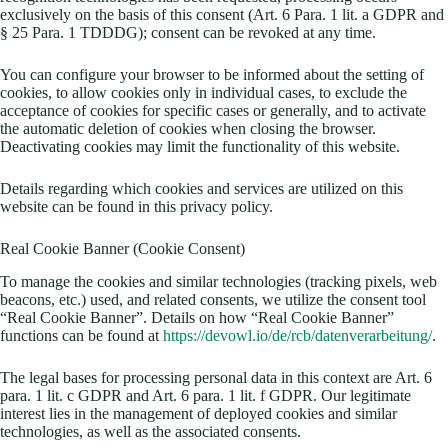
exclusively on the basis of this consent (Art. 6 Para. 1 lit. a GDPR and
§ 25 Para. 1 TDDDG); consent can be revoked at any time.
You can configure your browser to be informed about the setting of
cookies, to allow cookies only in individual cases, to exclude the
acceptance of cookies for specific cases or generally, and to activate
the automatic deletion of cookies when closing the browser.
Deactivating cookies may limit the functionality of this website.
Details regarding which cookies and services are utilized on this
website can be found in this privacy policy.
Real Cookie Banner (Cookie Consent)
To manage the cookies and similar technologies (tracking pixels, web
beacons, etc.) used, and related consents, we utilize the consent tool
“Real Cookie Banner”. Details on how “Real Cookie Banner”
functions can be found at
https://devowl.io/de/rcb/datenverarbeitung/
.
The legal bases for processing personal data in this context are Art. 6
para. 1 lit. c GDPR and Art. 6 para. 1 lit. f GDPR. Our legitimate
interest lies in the management of deployed cookies and similar
technologies, as well as the associated consents.