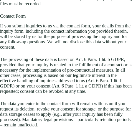
files must be recorded.
Contact Form
If you submit inquiries to us via the contact form, your details from the
inquiry form, including the contact information you provided therein,
will be stored by us for the purpose of processing the inquiry and for
any follow-up questions. We will not disclose this data without your
consent.
The processing of these data is based on Art. 6 Para. 1 lit. b GDPR,
provided that your inquiry is related to the fulfillment of a contract or is
necessary for the implementation of pre-contractual measures. In all
other cases, processing is based on our legitimate interest in the
effective handling of inquiries addressed to us (Art. 6 Para. 1 lit. f
GDPR) or on your consent (Art. 6 Para. 1 lit. a GDPR) if this has been
requested; consent can be revoked at any time.
The data you enter in the contact form will remain with us until you
request its deletion, revoke your consent for storage, or the purpose for
data storage ceases to apply (e.g., after your inquiry has been fully
processed). Mandatory legal provisions – particularly retention periods
– remain unaffected.