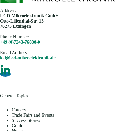
Address:
​LCD Mikroelektronik GmbH
Otto-Lilienthal-Str. 13
76275 Ettlingen
Phone Number:
+49 (0)7243-76888-0
Email Address​:
lcd@lcd-mikroelektronik.de
General Topics
Careers
Trade Fairs and Events
Success Stories
Guide
News