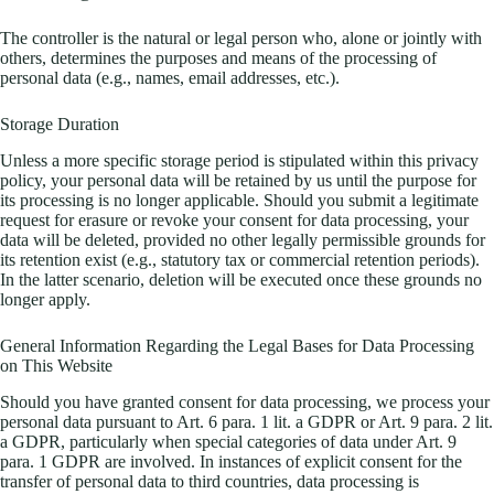
The controller is the natural or legal person who, alone or jointly with
others, determines the purposes and means of the processing of
personal data (e.g., names, email addresses, etc.).
Storage Duration
Unless a more specific storage period is stipulated within this privacy
policy, your personal data will be retained by us until the purpose for
its processing is no longer applicable. Should you submit a legitimate
request for erasure or revoke your consent for data processing, your
data will be deleted, provided no other legally permissible grounds for
its retention exist (e.g., statutory tax or commercial retention periods).
In the latter scenario, deletion will be executed once these grounds no
longer apply.
General Information Regarding the Legal Bases for Data Processing
on This Website
Should you have granted consent for data processing, we process your
personal data pursuant to Art. 6 para. 1 lit. a GDPR or Art. 9 para. 2 lit.
a GDPR, particularly when special categories of data under Art. 9
para. 1 GDPR are involved. In instances of explicit consent for the
transfer of personal data to third countries, data processing is