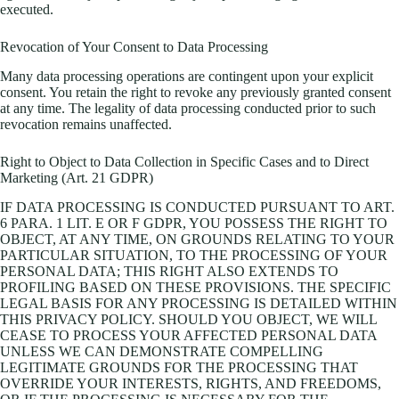
executed.
Revocation of Your Consent to Data Processing
Many data processing operations are contingent upon your explicit
consent. You retain the right to revoke any previously granted consent
at any time. The legality of data processing conducted prior to such
revocation remains unaffected.
Right to Object to Data Collection in Specific Cases and to Direct
Marketing (Art. 21 GDPR)
IF DATA PROCESSING IS CONDUCTED PURSUANT TO ART.
6 PARA. 1 LIT. E OR F GDPR, YOU POSSESS THE RIGHT TO
OBJECT, AT ANY TIME, ON GROUNDS RELATING TO YOUR
PARTICULAR SITUATION, TO THE PROCESSING OF YOUR
PERSONAL DATA; THIS RIGHT ALSO EXTENDS TO
PROFILING BASED ON THESE PROVISIONS. THE SPECIFIC
LEGAL BASIS FOR ANY PROCESSING IS DETAILED WITHIN
THIS PRIVACY POLICY. SHOULD YOU OBJECT, WE WILL
CEASE TO PROCESS YOUR AFFECTED PERSONAL DATA
UNLESS WE CAN DEMONSTRATE COMPELLING
LEGITIMATE GROUNDS FOR THE PROCESSING THAT
OVERRIDE YOUR INTERESTS, RIGHTS, AND FREEDOMS,