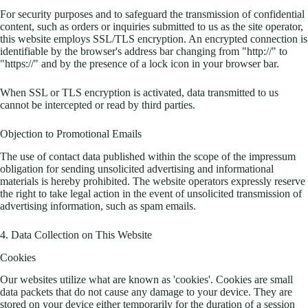
For security purposes and to safeguard the transmission of confidential
content, such as orders or inquiries submitted to us as the site operator,
this website employs SSL/TLS encryption. An encrypted connection is
identifiable by the browser's address bar changing from "http://" to
"https://" and by the presence of a lock icon in your browser bar.
When SSL or TLS encryption is activated, data transmitted to us
cannot be intercepted or read by third parties.
Objection to Promotional Emails
The use of contact data published within the scope of the impressum
obligation for sending unsolicited advertising and informational
materials is hereby prohibited. The website operators expressly reserve
the right to take legal action in the event of unsolicited transmission of
advertising information, such as spam emails.
4. Data Collection on This Website
Cookies
Our websites utilize what are known as 'cookies'. Cookies are small
data packets that do not cause any damage to your device. They are
stored on your device either temporarily for the duration of a session