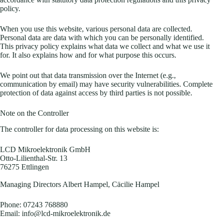
policy.
When you use this website, various personal data are collected.
Personal data are data with which you can be personally identified.
This privacy policy explains what data we collect and what we use it
for. It also explains how and for what purpose this occurs.
We point out that data transmission over the Internet (e.g.,
communication by email) may have security vulnerabilities. Complete
protection of data against access by third parties is not possible.
Note on the Controller
The controller for data processing on this website is:
LCD Mikroelektronik GmbH
Otto-Lilienthal-Str. 13
76275 Ettlingen
Managing Directors Albert Hampel, Cäcilie Hampel
Phone: 07243 768880
Email: info@lcd-mikroelektronik.de