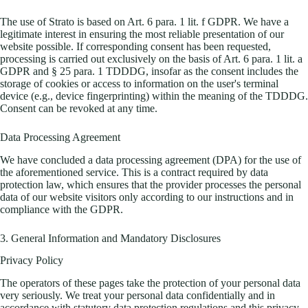
The use of Strato is based on Art. 6 para. 1 lit. f GDPR. We have a
legitimate interest in ensuring the most reliable presentation of our
website possible. If corresponding consent has been requested,
processing is carried out exclusively on the basis of Art. 6 para. 1 lit. a
GDPR and § 25 para. 1 TDDDG, insofar as the consent includes the
storage of cookies or access to information on the user's terminal
device (e.g., device fingerprinting) within the meaning of the TDDDG.
Consent can be revoked at any time.
Data Processing Agreement
We have concluded a data processing agreement (DPA) for the use of
the aforementioned service. This is a contract required by data
protection law, which ensures that the provider processes the personal
data of our website visitors only according to our instructions and in
compliance with the GDPR.
3. General Information and Mandatory Disclosures
Privacy Policy
The operators of these pages take the protection of your personal data
very seriously. We treat your personal data confidentially and in
accordance with statutory data protection regulations and this privacy