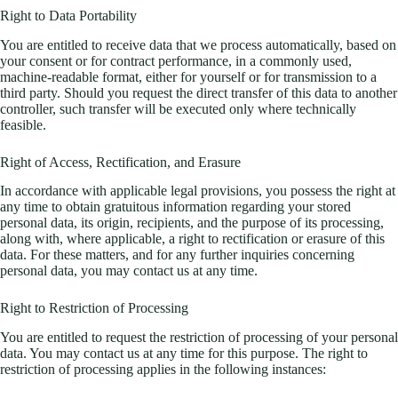
Right to Data Portability
You are entitled to receive data that we process automatically, based on
your consent or for contract performance, in a commonly used,
machine-readable format, either for yourself or for transmission to a
third party. Should you request the direct transfer of this data to another
controller, such transfer will be executed only where technically
feasible.
Right of Access, Rectification, and Erasure
In accordance with applicable legal provisions, you possess the right at
any time to obtain gratuitous information regarding your stored
personal data, its origin, recipients, and the purpose of its processing,
along with, where applicable, a right to rectification or erasure of this
data. For these matters, and for any further inquiries concerning
personal data, you may contact us at any time.
Right to Restriction of Processing
You are entitled to request the restriction of processing of your personal
data. You may contact us at any time for this purpose. The right to
restriction of processing applies in the following instances: