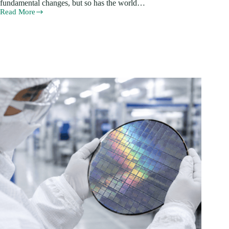
fundamental changes, but so has the world…
Read More
40
Years
of
LCD
Microelectronics
–
Four
Decades
of
Technological
Change