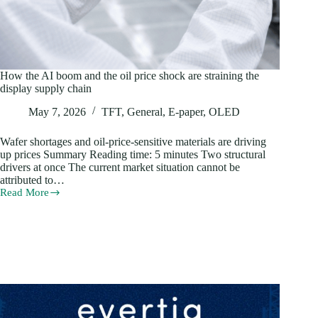
How the AI boom and the oil price shock are straining the
display supply chain
May 7, 2026
TFT
,
General
,
E-paper
,
OLED
Wafer shortages and oil-price-sensitive materials are driving
up prices Summary Reading time: 5 minutes Two structural
drivers at once The current market situation cannot be
attributed to…
Read More
How
the
AI
boom
and
the
oil
price
shock
are