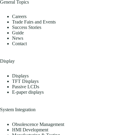
General Topics
Careers
Trade Fairs and Events
Success Stories
Guide
News
Contact
Display
Displays
TFT Displays
Passive LCDs
E-paper displays
System Integration
Obsolescence Management
HMI Development