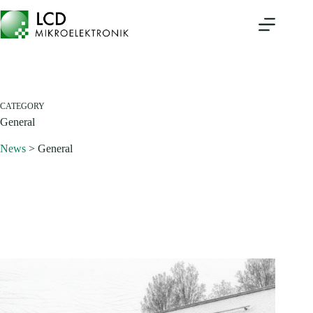
Skip
to
content
CATEGORY
General
News
>
General