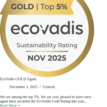
EcoVadis GOLD Again
December 3, 2025
General
We are among the top 5%. We are very pleased to have once
again been awarded the EcoVadis Gold Rating this year...
Read More