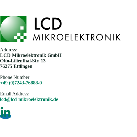
Address:
​LCD Mikroelektronik GmbH
Otto-Lilienthal-Str. 13
76275 Ettlingen
Phone Number:
+49 (0)7243-76888-0
Email Address​:
lcd@lcd-mikroelektronik.de