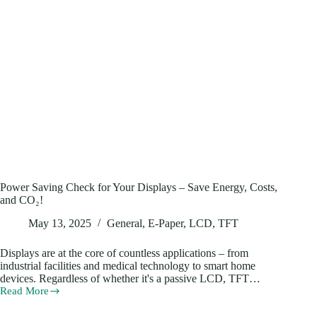
Power Saving Check for Your Displays – Save Energy, Costs,
and CO₂!
May 13, 2025
General
,
E-Paper
,
LCD
,
TFT
Displays are at the core of countless applications – from
industrial facilities and medical technology to smart home
devices. Regardless of whether it's a passive LCD, TFT…
Read More
Power
Saving