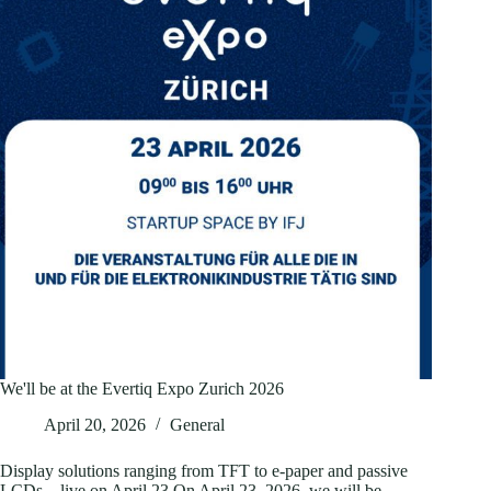
straining
the
display
supply
chain
We'll be at the Evertiq Expo Zurich 2026
April 20, 2026
General
Display solutions ranging from TFT to e-paper and passive
LCDs – live on April 23 On April 23, 2026, we will be