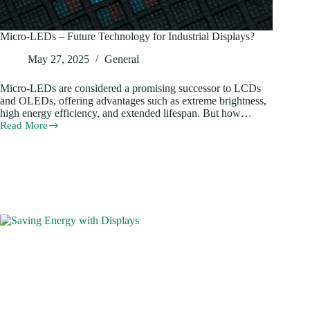
Micro-LEDs – Future Technology for Industrial Displays?
May 27, 2025
General
Micro-LEDs are considered a promising successor to LCDs
and OLEDs, offering advantages such as extreme brightness,
high energy efficiency, and extended lifespan. But how…
Read More
Micro-
LEDs
–
Future
Technology
for
Industrial
Displays?