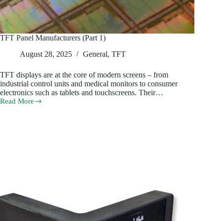
TFT Panel Manufacturers (Part 1)
August 28, 2025
General
,
TFT
TFT displays are at the core of modern screens – from
industrial control units and medical monitors to consumer
electronics such as tablets and touchscreens. Their…
Read More
TFT
Panel
Manufacturers
(Part
1)