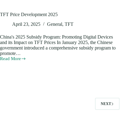
TFT Price Development 2025
April 23, 2025
General
,
TFT
China's 2025 Subsidy Program: Promoting Digital Devices
and its Impact on TFT Prices In January 2025, the Chinese
government introduced a comprehensive subsidy program to
promote…
Read More
TFT
Price
Development
2025
NEXT