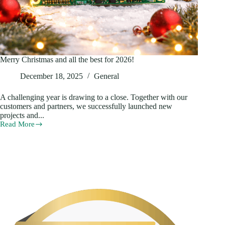
Merry Christmas and all the best for 2026!
December 18, 2025
General
A challenging year is drawing to a close. Together with our
customers and partners, we successfully launched new
projects and...
Read More
Merry
Christmas
and
all
the
best
for
2026!