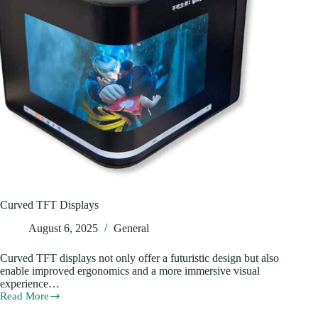
Curved TFT Displays
August 6, 2025
General
Curved TFT displays not only offer a futuristic design but also
enable improved ergonomics and a more immersive visual
experience…
Read More
Curved
TFT