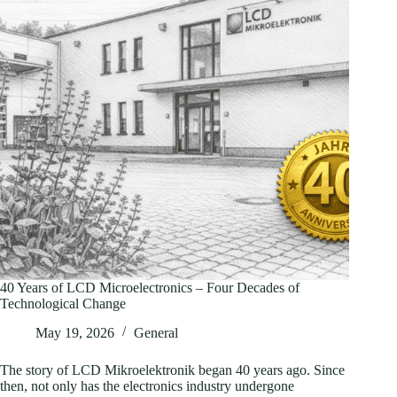
40 Years of LCD Microelectronics – Four Decades of
Technological Change
May 19, 2026
General
The story of LCD Mikroelektronik began 40 years ago. Since
then, not only has the electronics industry undergone